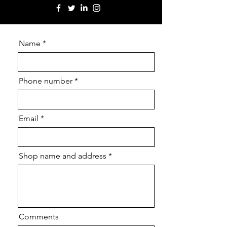
Name
Phone number
Email
Shop name and address
Comments