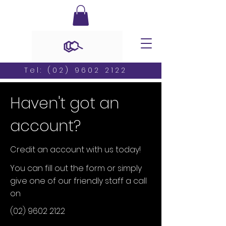
Tel:
(02) 9602 2122
Haven't got an
account?
Credit an account with us today!
You can fill out the form or simply
give one of our friendly staff a call
on
(02) 9602 2122