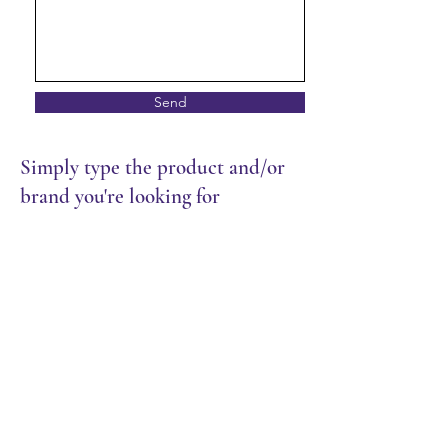
Send
Simply type the product and/or
brand you're looking for
Cutlery & Wrap
Store
/
Packaging
/
Cutlery & Wrap
Sort by
Filters
Clear all
Filters
Clear all
Show items