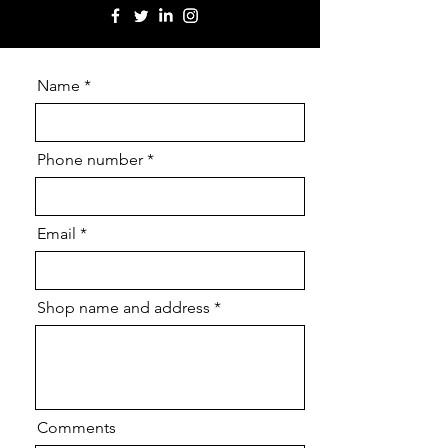
Name
Phone number
Email
Shop name and address
Comments