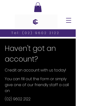
Tel:
(02) 9602 2122
Haven't got an
account?
Credit an account with us today!
You can fill out the form or simply
give one of our friendly staff a call
on
(02) 9602 2122