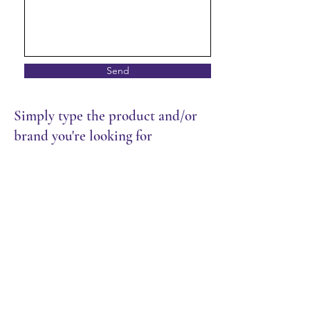
Send
Simply type the product and/or
brand you're looking for
Store
/
Packaging
/
Cutlery & Wrap