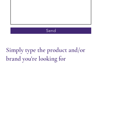
Send
Simply type the product and/or
brand you're looking for
Store
/
Packaging
/
Cutlery & Wrap