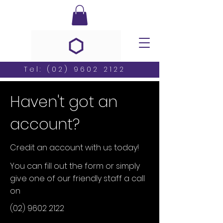
Tel:
(02) 9602 2122
Haven't got an
account?
Credit an account with us today!
You can fill out the form or simply
give one of our friendly staff a call
on
(02) 9602 2122