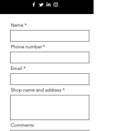
Name
Phone number
Email
Shop name and address
Comments