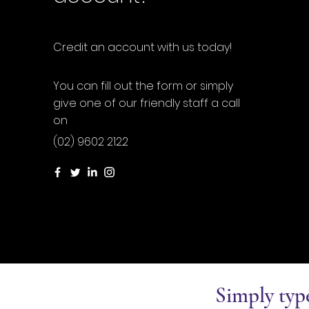
Credit an account with us today!
You can fill out the form or simply
give one of our friendly staff a call
on
(02) 9602 2122
Simply typ