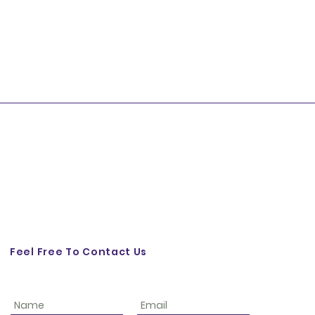
Feel Free To Contact Us