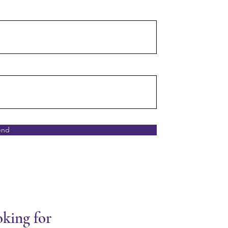
end
oking for