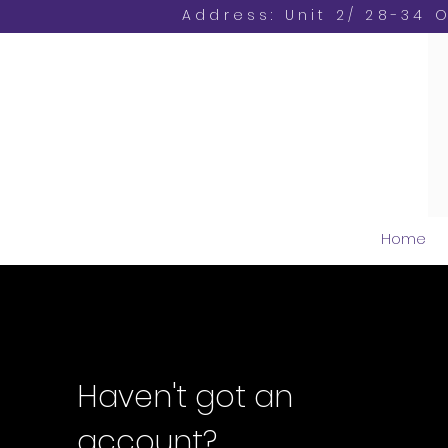
Address: Unit 2/ 28-34 
Home
Haven't got an
account?