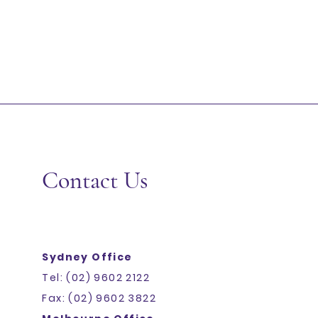
Contact Us
Sydney Office
Tel: (02) 9602 2122
Fax: (02) 9602 3822