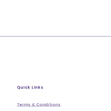
Quick Links
Terms & Conditions