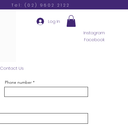
Tel: (02) 9602 2122
Log In
Instagram
Facebook
Contact Us
Phone number