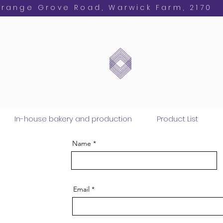
Orange Grove Road, Warwick Farm, 2170
In-house bakery and production
Product List
Name
Email