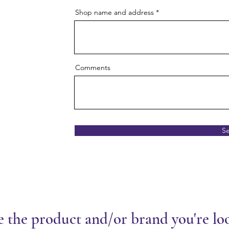
Shop name and address
Comments
S
e the product and/or brand you're lo