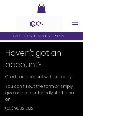
Tel:
(02) 9602 2122
Haven't got an
account?
Credit an account with us today!
You can fill out the form or simply
give one of our friendly staff a call
on
(02) 9602 2122