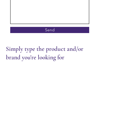
Send
Simply type the product and/or
brand you're looking for
Rice & Noodles
Store
/
Restaurant
/
Rice & Noodles
Sort by
Filters
Clear all
Filters
Clear all
Show items