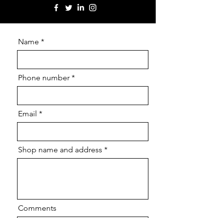
Name
Phone number
Email
Shop name and address
Comments