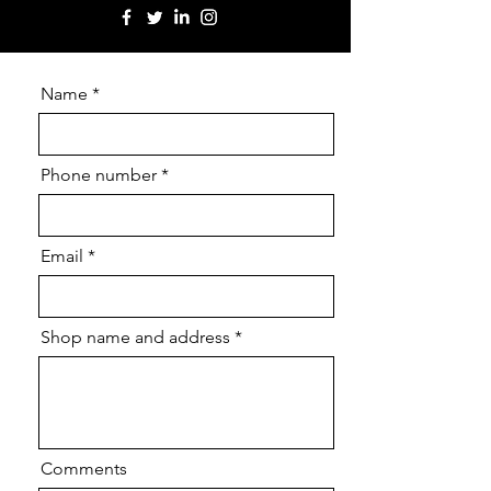
Name
Phone number
Email
Shop name and address
Comments