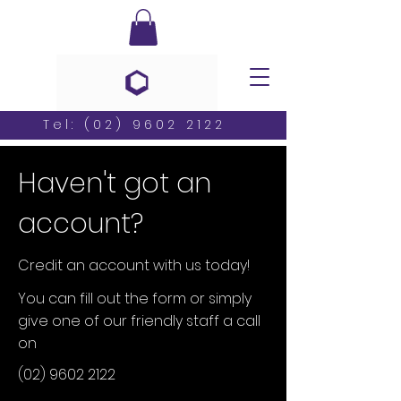
Tel:
(02) 9602 2122
Haven't got an
account?
Credit an account with us today!
You can fill out the form or simply
give one of our friendly staff a call
on
(02) 9602 2122