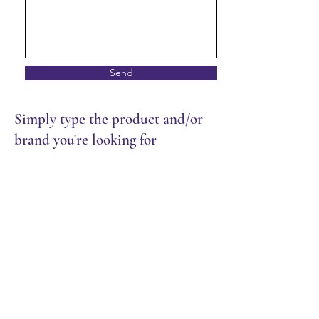
Send
Simply type the product and/or
brand you're looking for
Store
/
Restaurant
/
Rice & Noodles