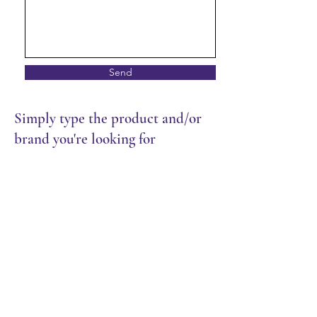
Send
Simply type the product and/or
brand you're looking for
Store
/
Restaurant
/
Rice & Noodles