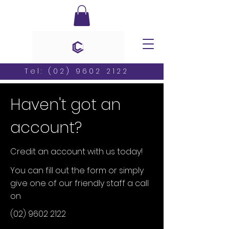
Tel:
(02) 9602 2122
Haven't got an
account?
Credit an account with us today!
You can fill out the form or simply
give one of our friendly staff a call
on
(02) 9602 2122