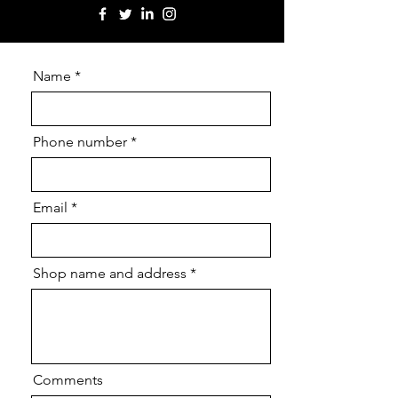
Name
Phone number
Email
Shop name and address
Comments