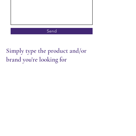
Send
Simply type the product and/or
brand you're looking for
Meat & Seafood
Store
/
Frozen Food
/
Meat & Seafood
Sort by
Filters
Clear all
Filters
Clear all
Show items