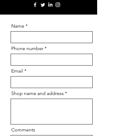
Name
Phone number
Email
Shop name and address
Comments