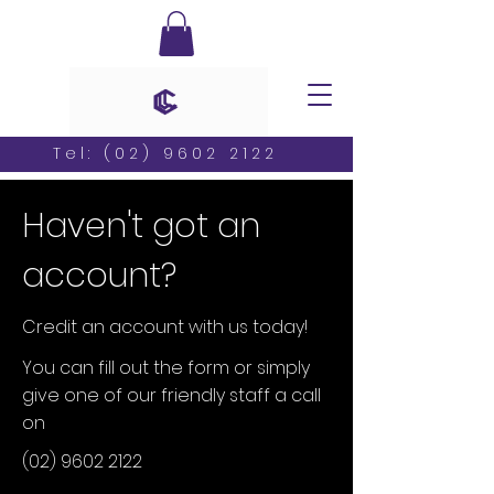
Tel:
(02) 9602 2122
Haven't got an
account?
Credit an account with us today!
You can fill out the form or simply
give one of our friendly staff a call
on
(02) 9602 2122