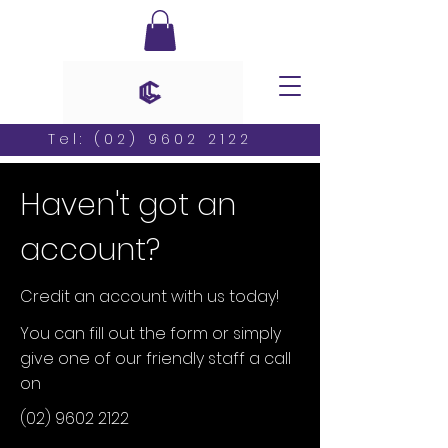
Tel:
(02) 9602 2122
Haven't got an
account?
Credit an account with us today!
You can fill out the form or simply
give one of our friendly staff a call
on
(02) 9602 2122