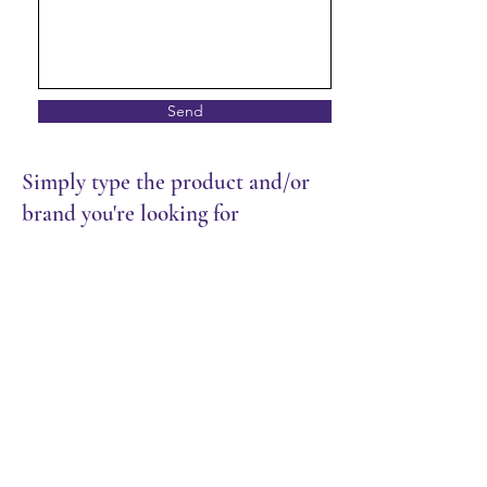
Send
Simply type the product and/or
brand you're looking for
Store
/
Frozen Food
/
Meat & Seafood