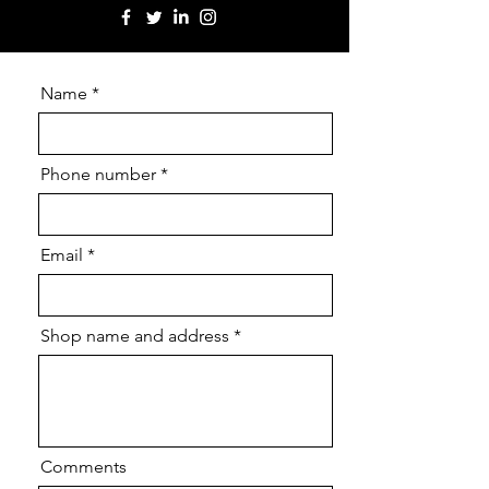
Name
Phone number
Email
Shop name and address
Comments