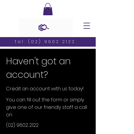
Tel:
(02) 9602 2122
Haven't got an
account?
Credit an account with us today!
You can fill out the form or simply
give one of our friendly staff a call
on
(02) 9602 2122