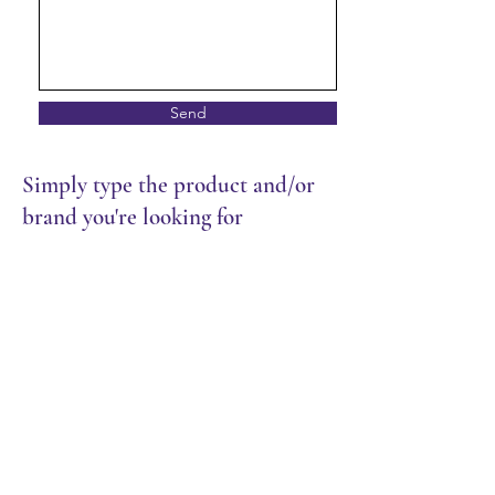
Send
Simply type the product and/or
brand you're looking for
Store
/
Frozen Food
/
Meat & Seafood