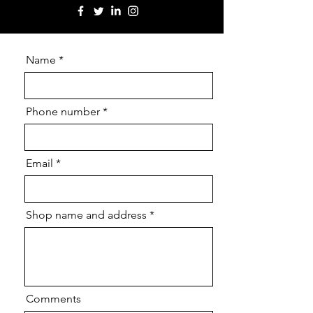
Name
Phone number
Email
Shop name and address
Comments