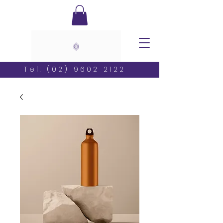
Tel:
(02) 9602 2122