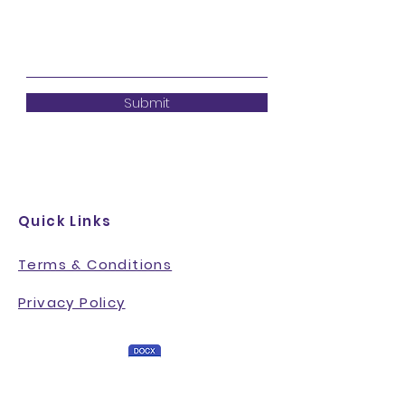
Submit
Quick Links
Terms & Conditions
Privacy Policy