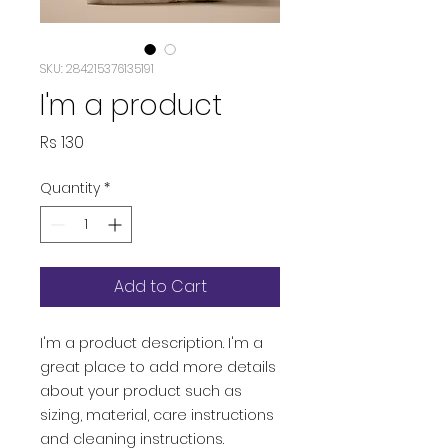
SKU: 284215376135191
I'm a product
Price
Rs 130
Quantity
*
Add to Cart
I'm a product description. I'm a 
great place to add more details 
about your product such as 
sizing, material, care instructions 
and cleaning instructions.