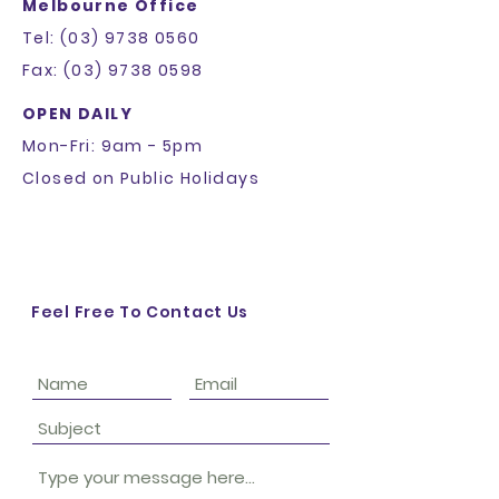
Melbourne Office
Tel: (03) 9738 0560
Fax: (03) 9738 0598
OPEN DAILY
Mon-Fri: 9am - 5pm
Closed on Public Holidays
Feel Free To Contact Us