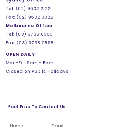
they can buy from you with
confidence.
Tel: (02) 9602 2122
Fax: (02) 9602 3822
Melbourne Office
Tel: (03) 9738 0560
Fax: (03) 9738 0598
OPEN DAILY
Mon-Fri: 9am - 5pm
Closed on Public Holidays
Feel Free To Contact Us