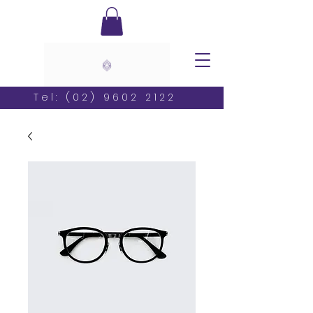
Tel:
(02) 9602 2122