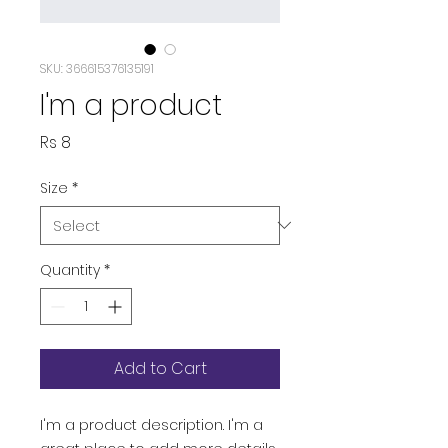
SKU: 366615376135191
I'm a product
Price
Rs 8
Size
*
Quantity
*
Add to Cart
I'm a product description. I'm a 