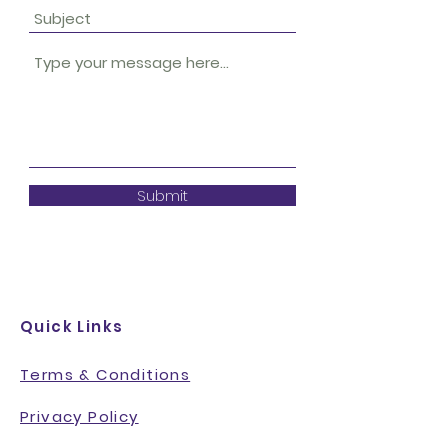
Submit
Quick Links
Terms & Conditions
Privacy Policy