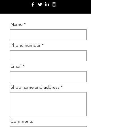
Name
Phone number
Email
Shop name and address
Comments