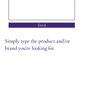
Send
Simply type the product and/or
brand you're looking for
Store
/
Restaurant
/
Sauces & Seasoning