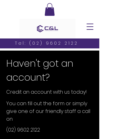
Tel:
(02) 9602 2122
Haven't got an
account?
Credit an account with us today!
You can fill out the form or simply
give one of our friendly staff a call
on
(02) 9602 2122