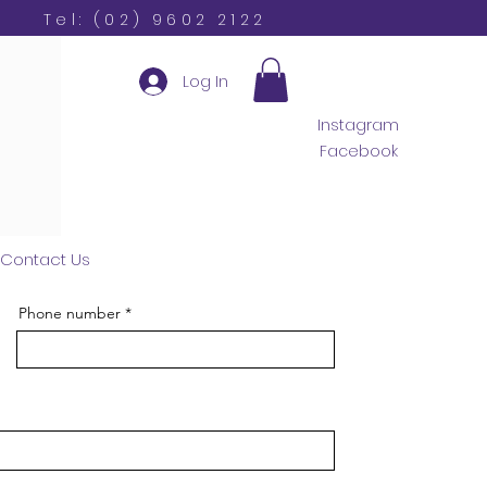
Tel: (02) 9602 2122
Log In
Instagram
Facebook
Contact Us
Phone number