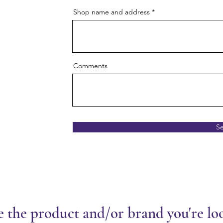
Shop name and address
Comments
S
e the product and/or brand you're lo