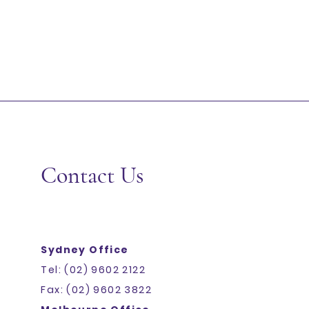
Contact Us
Sydney Office
Tel: (02) 9602 2122
Fax: (02) 9602 3822