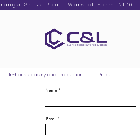
Orange Grove Road, Warwick Farm, 2170
In-house bakery and production
Product List
Name
Email