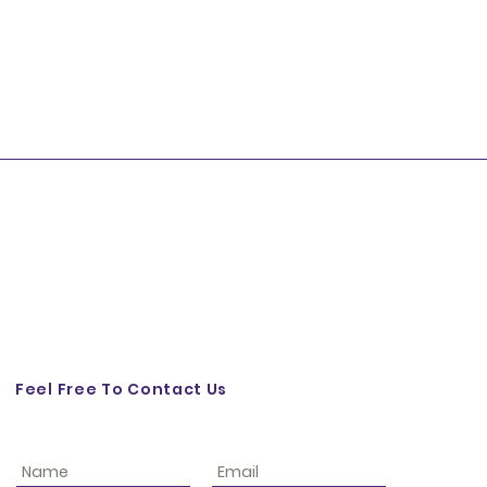
Feel Free To Contact Us