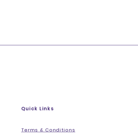
Quick Links
Terms & Conditions