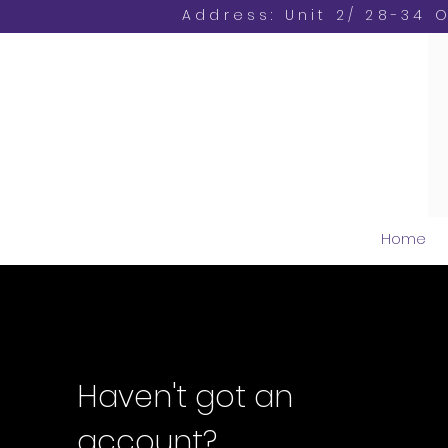
Address: Unit 2/ 28-34 
Home
Haven't got an
account?