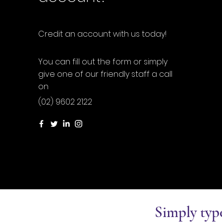
Credit an account with us today!
You can fill out the form or simply
give one of our friendly staff a call
on
(02) 9602 2122
Simply typ