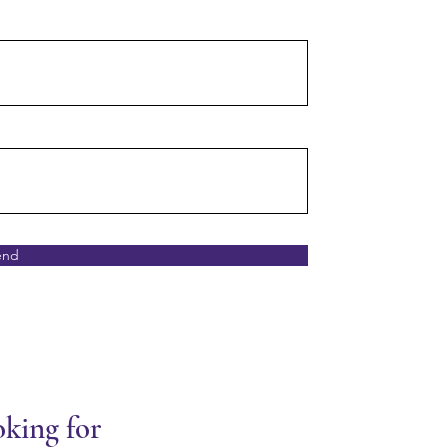
end
oking for