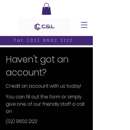
Tel:
(02) 9602 2122
Haven't got an
account?
Credit an account with us today!
You can fill out the form or simply
give one of our friendly staff a call
on
(02) 9602 2122