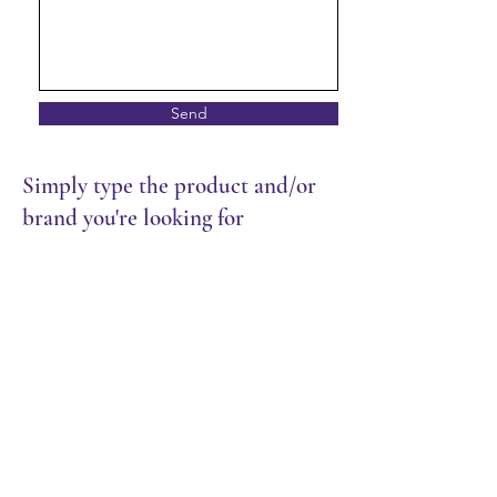
Send
Simply type the product and/or
brand you're looking for
Store
/
Restaurant
/
Dry