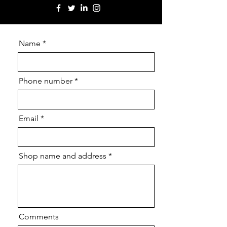
Name
Phone number
Email
Shop name and address
Comments