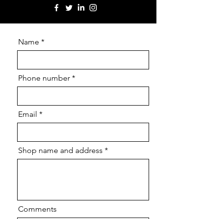
Name
Phone number
Email
Shop name and address
Comments