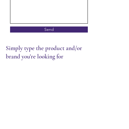
Send
Simply type the product and/or
brand you're looking for
Store
/
Restaurant
/
Chilled