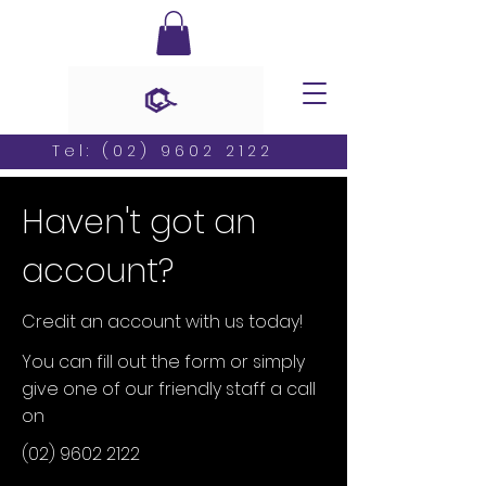
Tel:
(02) 9602 2122
Haven't got an
account?
Credit an account with us today!
You can fill out the form or simply
give one of our friendly staff a call
on
(02) 9602 2122