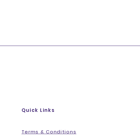
Quick Links
Terms & Conditions