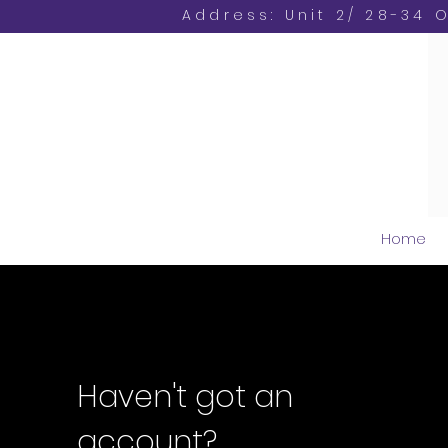
Address: Unit 2/ 28-34 
Home
Haven't got an
account?