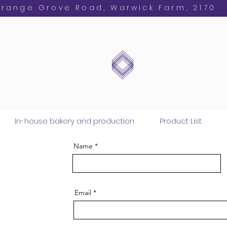
Orange Grove Road, Warwick Farm, 2170
In-house bakery and production
Product List
Name
Email