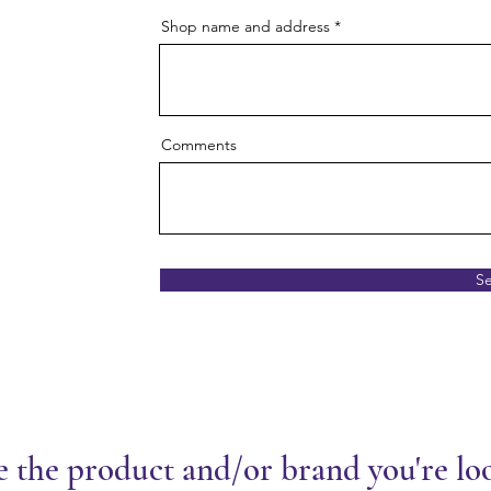
Shop name and address
Comments
S
e the product and/or brand you're lo