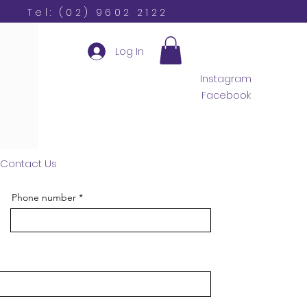
Tel: (02) 9602 2122
Log In
Instagram
Facebook
Contact Us
Phone number