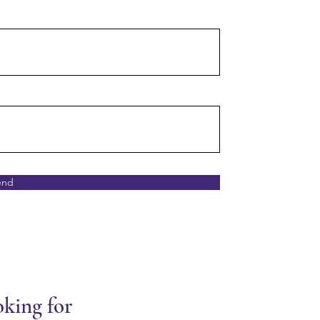
end
oking for