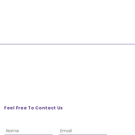
Feel Free To Contact Us