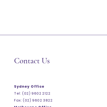
+2
RICE PAPER 22CM 1KG CTN10 C&L
SKU
389
Add More
Add to Bag
Go to Checkout
Share this product with your friends
Share
Share
Pin it
RICE PAPER 22CM 1KG CTN10 C&L
Display prices in:
AUD
Contact Us
Sydney Office
Tel: (02) 9602 2122
Fax: (02) 9602 3822