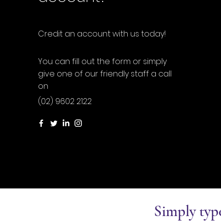
Credit an account with us today!
You can fill out the form or simply
give one of our friendly staff a call
on
(02) 9602 2122
Simply typ