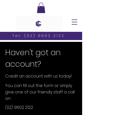
Tel:
(02) 9602 2122
Haven't got an
account?
Credit an account with us today!
You can fill out the form or simply
give one of our friendly staff a call
on
(02) 9602 2122