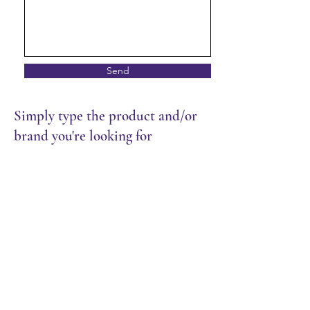
Send
Simply type the product and/or
brand you're looking for
Store
/
Packaging
/
Trays