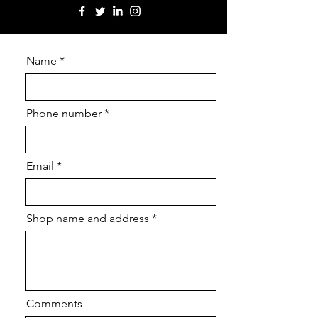
Name
Phone number
Email
Shop name and address
Comments