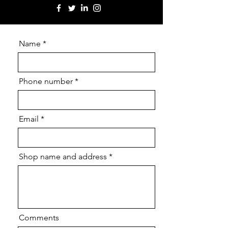
Name
Phone number
Email
Shop name and address
Comments