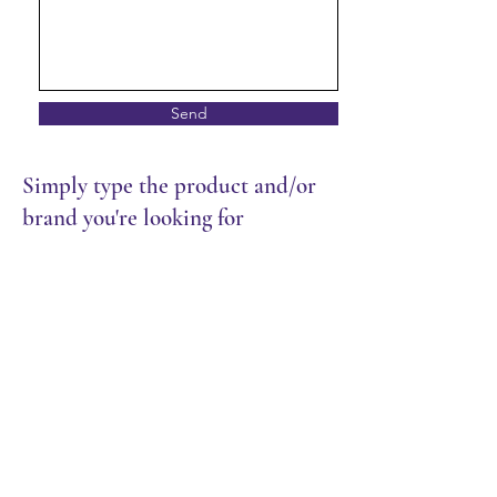
Send
Simply type the product and/or
brand you're looking for
Store
/
Frozen Food
/
Croissants & Danish