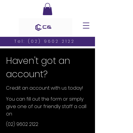
Tel:
(02) 9602 2122
Haven't got an
account?
Credit an account with us today!
You can fill out the form or simply
give one of our friendly staff a call
on
(02) 9602 2122