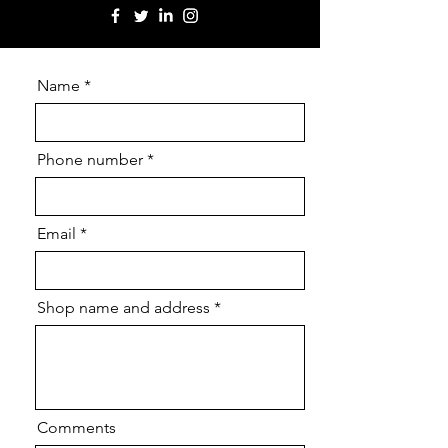
Name
Phone number
Email
Shop name and address
Comments