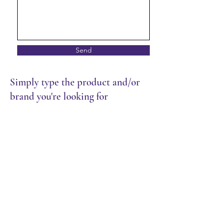
Send
Simply type the product and/or
brand you're looking for
Store
/
Restaurant
/
Dry