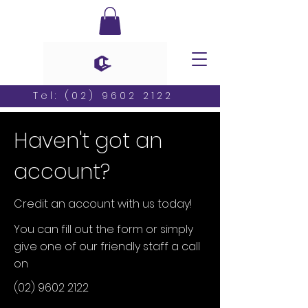
Tel:
(02) 9602 2122
Haven't got an
account?
Credit an account with us today!
You can fill out the form or simply
give one of our friendly staff a call
on
(02) 9602 2122