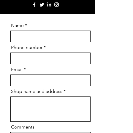
Name
Phone number
Email
Shop name and address
Comments