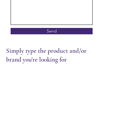
Send
Simply type the product and/or
brand you're looking for
Store
/
Frozen Food
/
Donut & Muffin