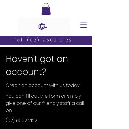
Tel:
(02) 9602 2122
Haven't got an
account?
Credit an account with us today!
You can fill out the form or simply
give one of our friendly staff a call
on
(02) 9602 2122