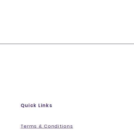
Quick Links
Terms & Conditions