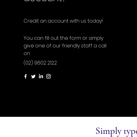
Credit an account with us today!
You can fill out the form or simply
give one of our friendly staff a call
on
(02) 9602 2122
Simply typ