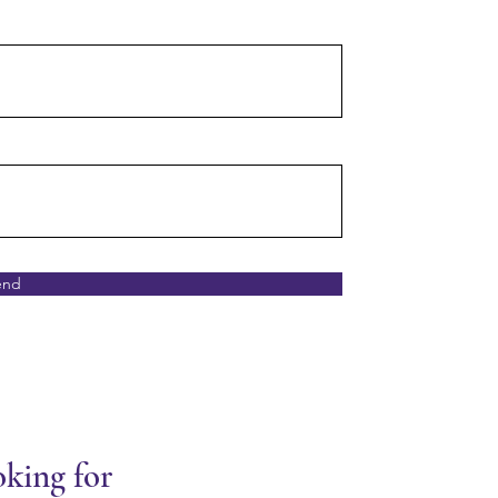
end
oking for