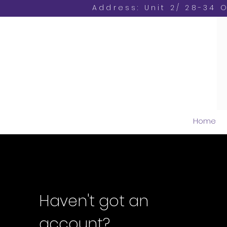
Address: Unit 2/ 28-34 
Home
Haven't got an
account?