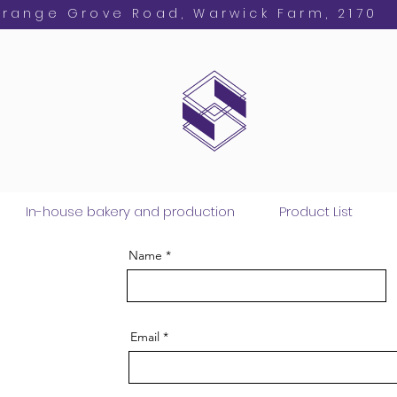
Orange Grove Road, Warwick Farm, 2170
In-house bakery and production
Product List
Name
Email