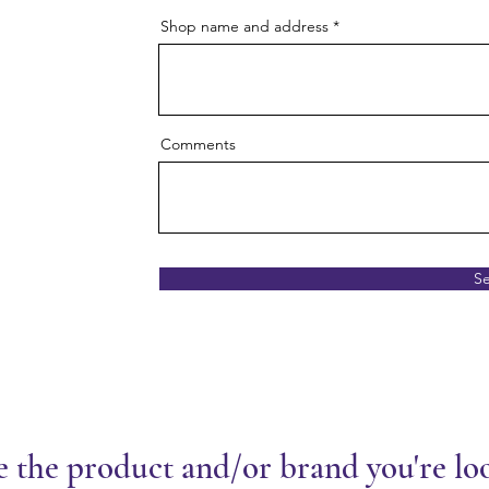
Shop name and address
Comments
S
e the product and/or brand you're lo