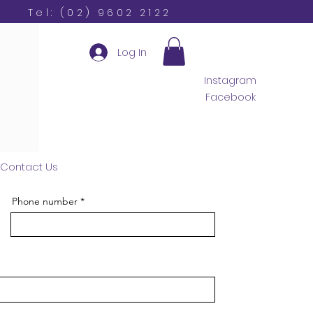
Tel: (02) 9602 2122
Log In
Instagram
Facebook
Contact Us
Phone number