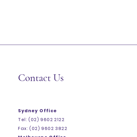
Contact Us
Sydney Office
JASMINE RICE 20KG C&L
SKU
1030
Tel: (02) 9602 2122
Add More
Fax: (02) 9602 3822
Add to Bag
Go to Checkout