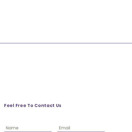
Feel Free To Contact Us