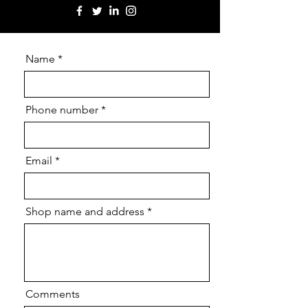
Name
Phone number
Email
Shop name and address
Comments