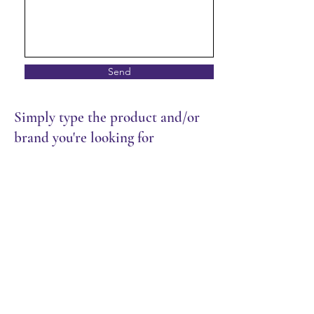
Send
Simply type the product and/or
brand you're looking for
Store
/
Bakery
/
Chilled