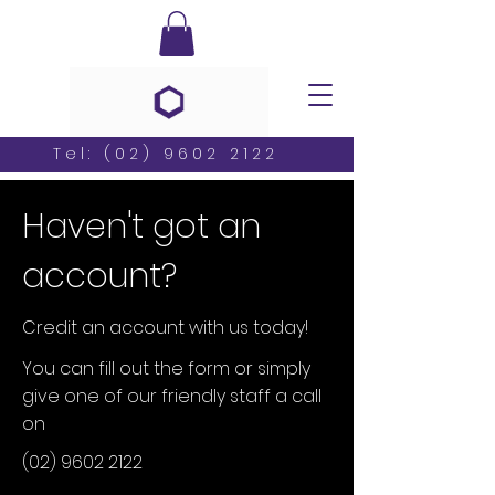
Tel:
(02) 9602 2122
Haven't got an
account?
Credit an account with us today!
You can fill out the form or simply
give one of our friendly staff a call
on
(02) 9602 2122