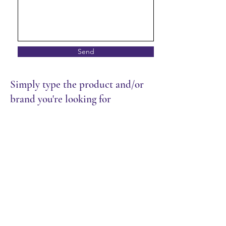
Send
Simply type the product and/or
brand you're looking for
Store
/
Restaurant
/
Sauces & Seasoning