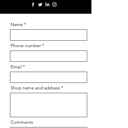
Name
Phone number
Email
Shop name and address
Comments