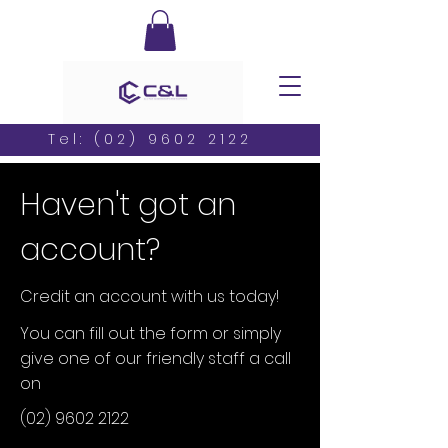
Tel:
(02) 9602 2122
Haven't got an
account?
Credit an account with us today!
You can fill out the form or simply
give one of our friendly staff a call
on
(02) 9602 2122