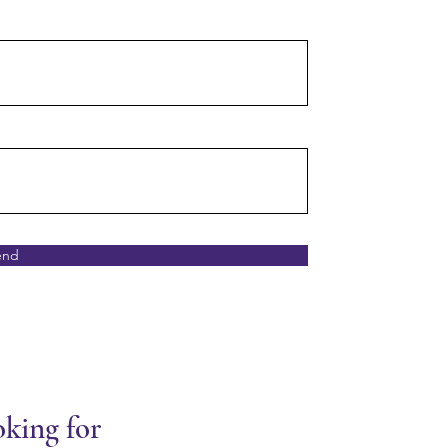
end
oking for