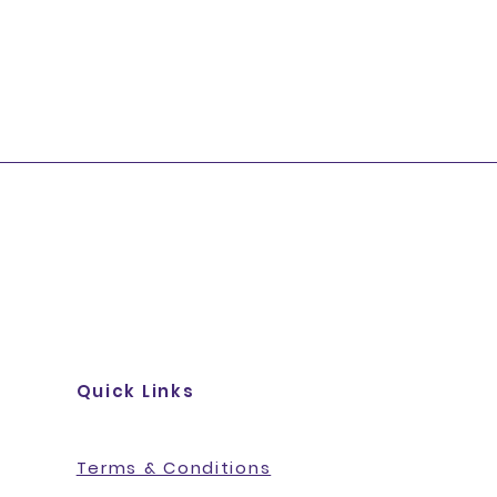
Quick Links
Terms & Conditions