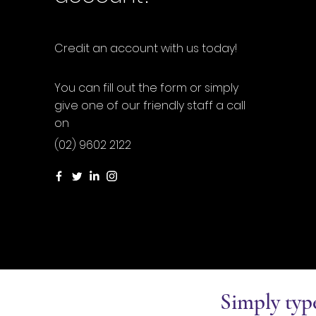
Credit an account with us today!
You can fill out the form or simply
give one of our friendly staff a call
on
(02) 9602 2122
Simply typ