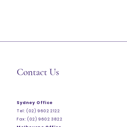
Contact Us
Sydney Office
Tel: (02) 9602 2122
Fax: (02) 9602 3822