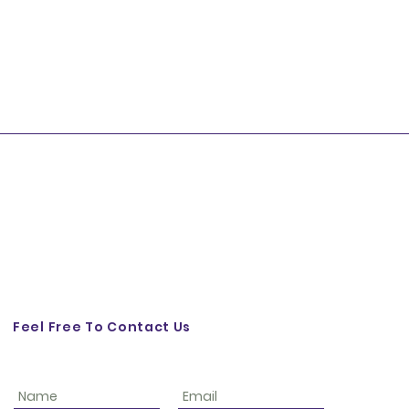
Feel Free To Contact Us