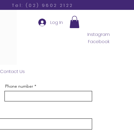
Tel: (02) 9602 2122
Log In
Instagram
Facebook
Contact Us
Phone number