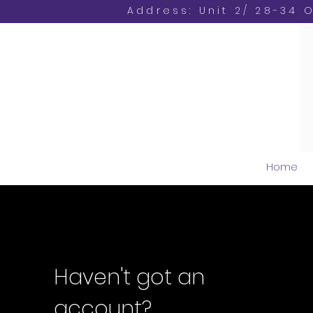
Address: Unit 2/ 28-34 
Home
Haven't got an
account?