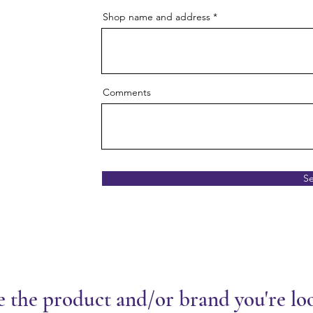
Shop name and address
Comments
S
e the product and/or brand you're lo