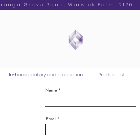
Orange Grove Road, Warwick Farm, 2170
In-house bakery and production
Product List
Name
Email