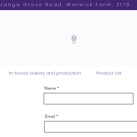
Orange Grove Road, Warwick Farm, 2170
In-house bakery and production
Product List
Name
Email