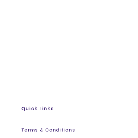
Quick Links
Terms & Conditions