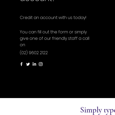
Credit an account with us today!
You can fill out the form or simply
give one of our friendly staff a call
on
(02) 9602 2122
Simply typ