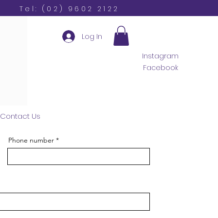
Tel: (02) 9602 2122
Log In
Instagram
Facebook
Contact Us
Phone number