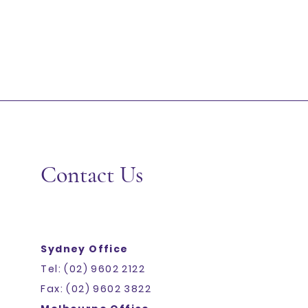
Contact Us
Sydney Office
Tel: (02) 9602 2122
Fax: (02) 9602 3822