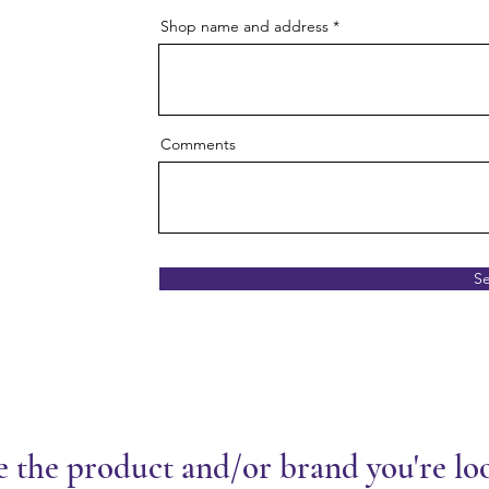
Shop name and address
Comments
S
e the product and/or brand you're lo