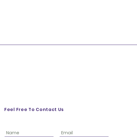
Feel Free To Contact Us