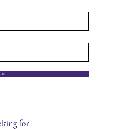
end
oking for