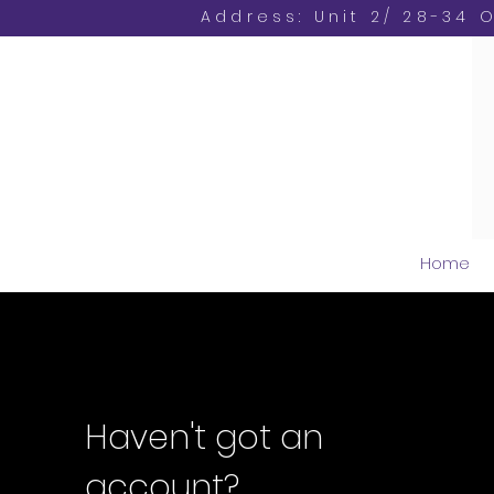
Address: Unit 2/ 28-34 
Home
Haven't got an
account?