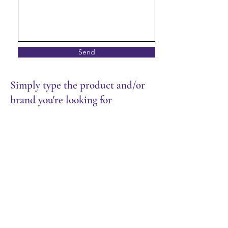
Send
Simply type the product and/or
brand you're looking for
Store
/
Packaging
/
Muffin Paper & Pie Foils