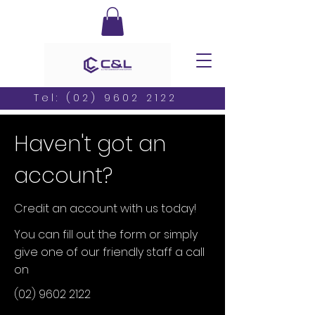
Tel:
(02) 9602 2122
Haven't got an
account?
Credit an account with us today!
You can fill out the form or simply
give one of our friendly staff a call
on
(02) 9602 2122