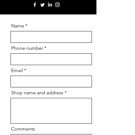
Name
Phone number
Email
Shop name and address
Comments