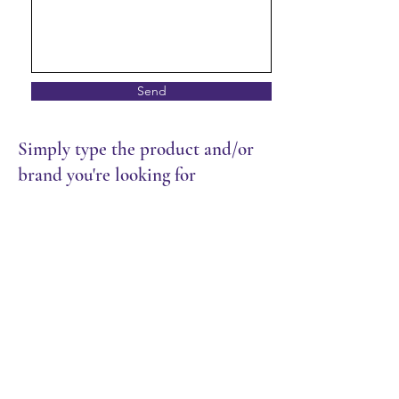
Send
Simply type the product and/or
brand you're looking for
Store
/
Packaging
/
Containers | Cups | Lids