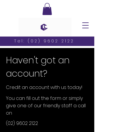
Tel:
(02) 9602 2122
Haven't got an
account?
Credit an account with us today!
You can fill out the form or simply
give one of our friendly staff a call
on
(02) 9602 2122