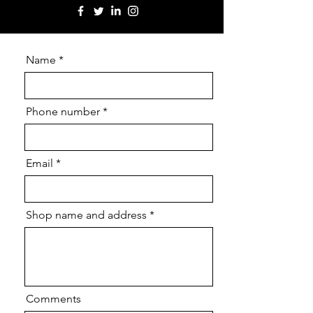
Name
Phone number
Email
Shop name and address
Comments