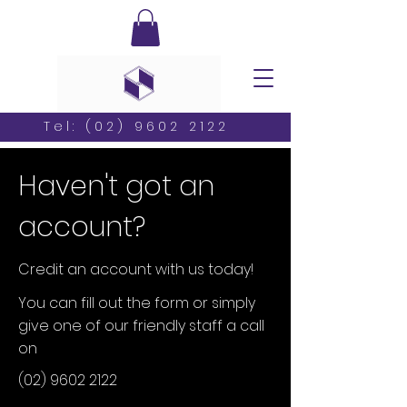
Tel:
(02) 9602 2122
Haven't got an
account?
Credit an account with us today!
You can fill out the form or simply
give one of our friendly staff a call
on
(02) 9602 2122