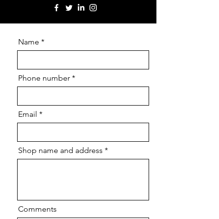
Name
Phone number
Email
Shop name and address
Comments