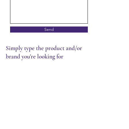
Send
Simply type the product and/or
brand you're looking for
Store
/
Dairy & Eggs
/
Cheese