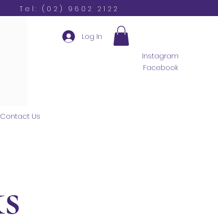
Tel: (02) 9602 2122
Log In
Instagram
Facebook
Contact Us
s