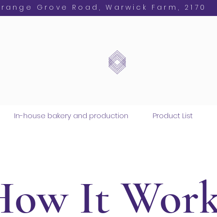
Orange Grove Road, Warwick Farm, 2170
In-house bakery and production
Product List
How It Work