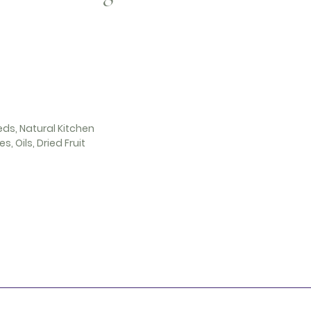
eds, Natural Kitchen
s, Oils, Dried Fruit