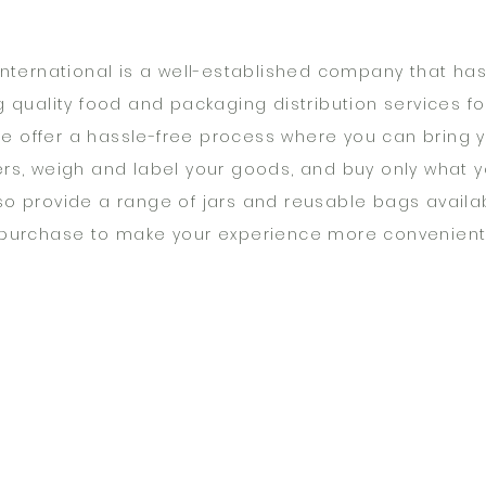
 International is a well-established company that ha
g quality food and packaging distribution services fo
We offer a hassle-free process where you can bring 
rs, weigh and label your goods, and buy only what 
so provide a range of jars and reusable bags availab
purchase to make your experience more convenient