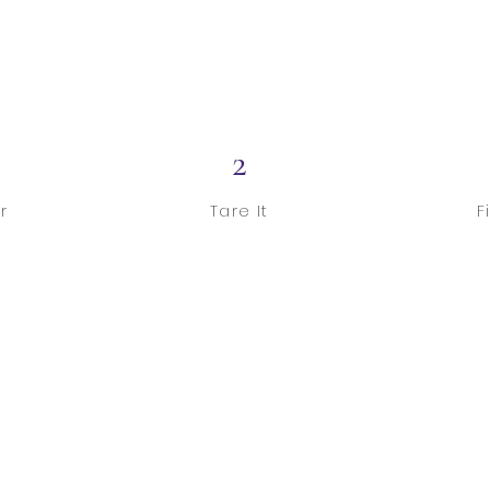
2
r
Tare It
F