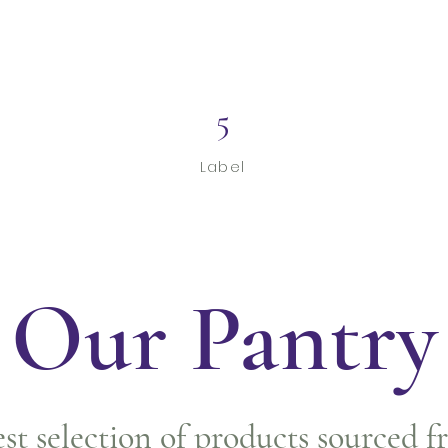
5
Label
Our Pantry
est selection of products sourced f