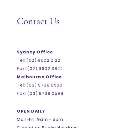
Contact Us
Sydney Office
Tel: (02) 9602 2122
Fax: (02) 9602 3822
Melbourne Office
Tel: (03) 9738 0560
Fax: (03) 9738 0598
OPEN DAILY
Mon-Fri: 9am - 5pm
Closed on Public Holidays