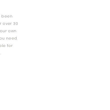
s been
r over 30
your own
you need.
le for
.