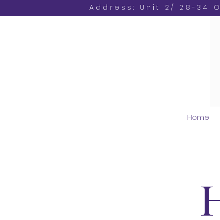
Address: Unit 2/ 28-34 
Home