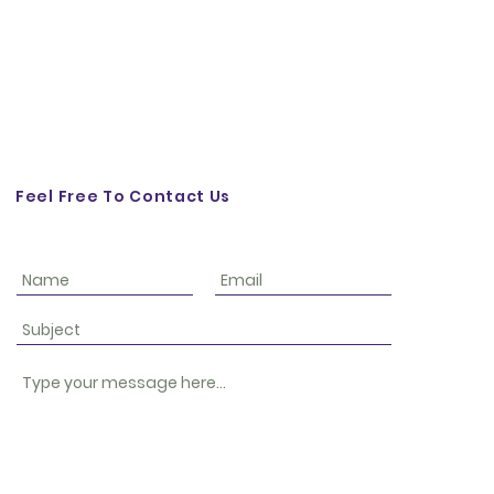
Feel Free To Contact Us