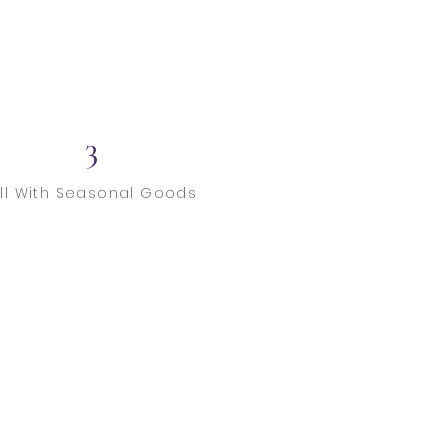
3
ill With Seasonal Goods