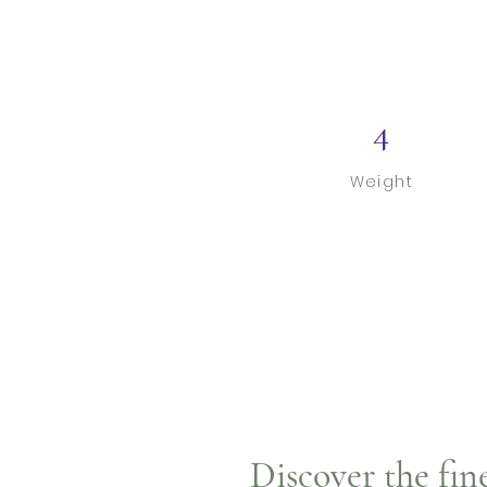
4
Weight
Discover the fin