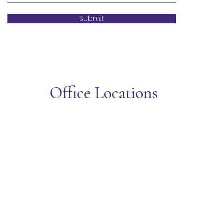
Submit
Office Locations