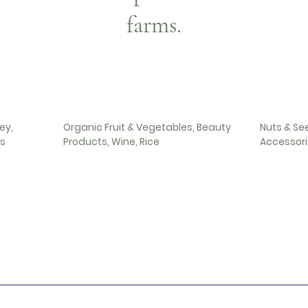
farms.
ey,
Organic Fruit & Vegetables, Beauty
Nuts & Se
es
Products, Wine, Rice
Accessorie