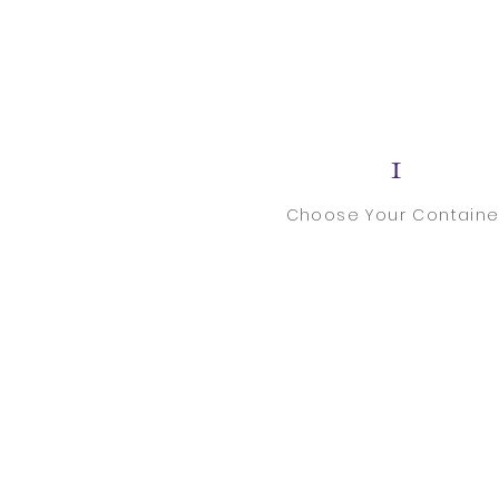
1
Choose Your Containe