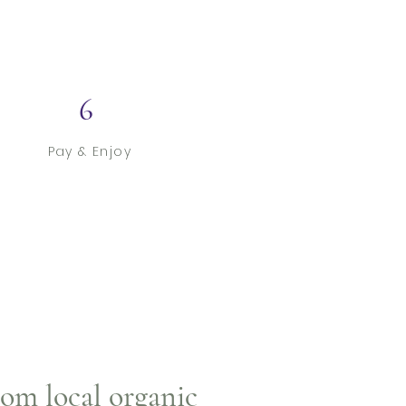
6
Pay & Enjoy
rom local organic