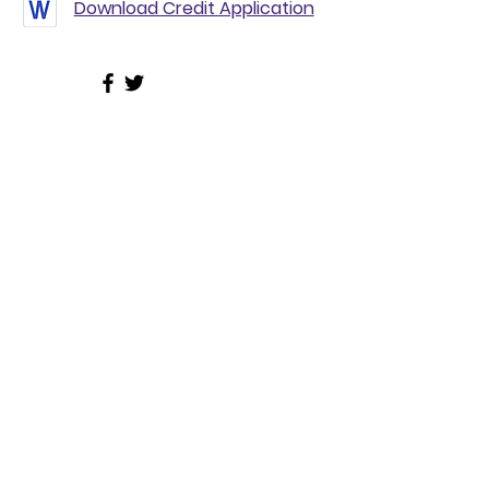
Download Credit Application