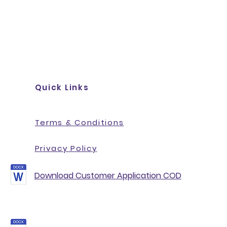
Quick Links
Terms & Conditions
Privacy Policy
Download Customer Application COD