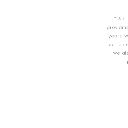
C & L
providin
years. 
containe
We al