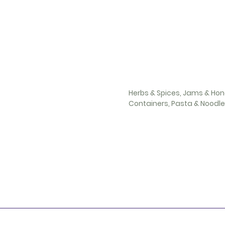
Herbs & Spices, Jams & Hon
Containers, Pasta & Noodl